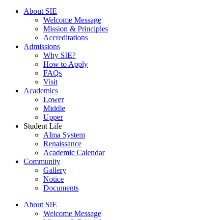
Menu
About SIE
Welcome Message
Mission & Principles
Accreditations
Admissions
Why SIE?
How to Apply
FAQs
Visit
Academics
Lower
Middle
Upper
Student Life
Alma System
Renaissance
Academic Calendar
Community
Gallery
Notice
Documents
About SIE
Welcome Message