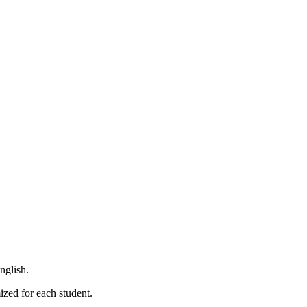
nglish.
ized for each student.