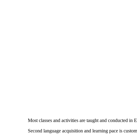
Most classes and activities are taught and conducted in E
Second language acquisition and learning pace is custom