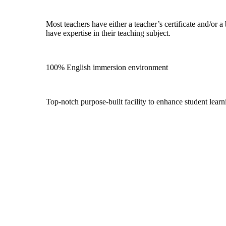
Most teachers have either a teacher’s certificate and/or a
have expertise in their teaching subject.
100% English immersion environment
Top-notch purpose-built facility to enhance student lear