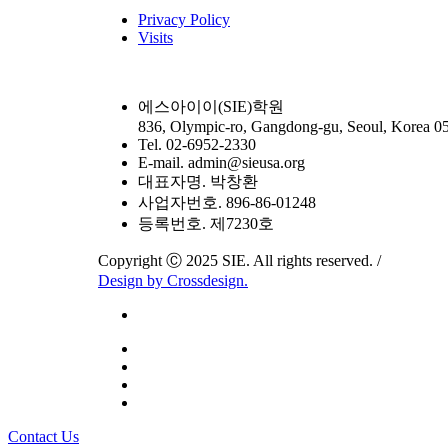
Privacy Policy
Visits
에스아이이(SIE)학원
836, Olympic-ro, Gangdong-gu, Seoul, Korea 0
Tel. 02-6952-2330
E-mail. admin@sieusa.org
대표자명. 박창환
사업자번호. 896-86-01248
등록번호. 제7230호
Copyright Ⓒ 2025 SIE. All rights reserved. /
Design by Crossdesign.
Close
Contact Us