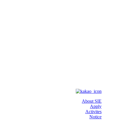
About SIE
Apply
Activites
Notice