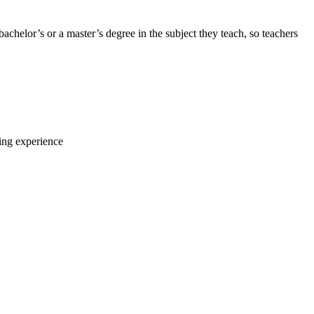
 bachelor’s or a master’s degree in the subject they teach, so teachers
ning experience