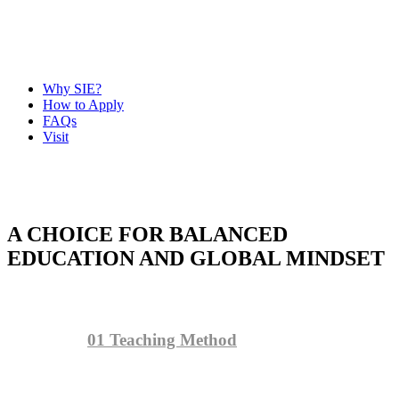
Why SIE?
How to Apply
FAQs
Visit
A CHOICE FOR BALANCED
EDUCATION AND GLOBAL MINDSET
01
Teaching Method