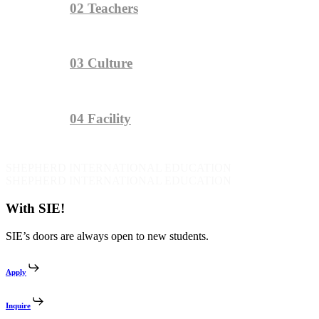
02
Teachers
03
Culture
04
Facility
SHEPHERD INTERNATIONAL EDUCATION
SHEPHERD INTERNATIONAL EDUCATION
With SIE!
SIE’s doors are always open to new students.
Apply
Inquire