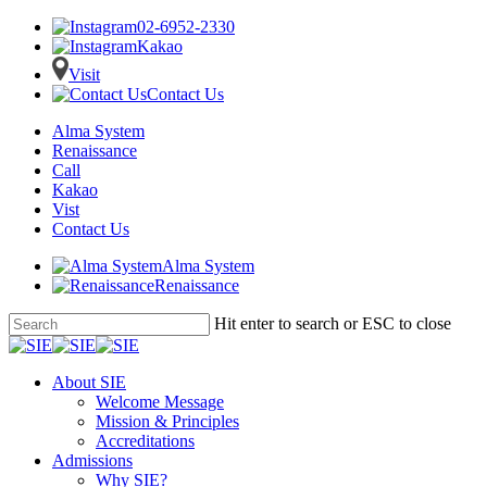
02-6952-2330
Kakao
Visit
Contact Us
Alma System
Renaissance
Call
Kakao
Vist
Contact Us
Alma System
Renaissance
Skip
Hit enter to search or ESC to close
to
Close
main
Search
content
Menu
About SIE
Welcome Message
Mission & Principles
Accreditations
Admissions
Why SIE?