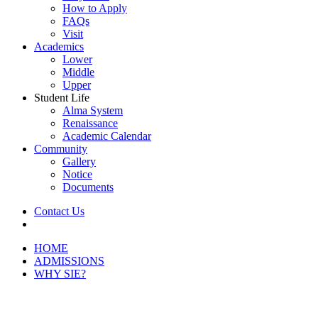
How to Apply
FAQs
Visit
Academics
Lower
Middle
Upper
Student Life
Alma System
Renaissance
Academic Calendar
Community
Gallery
Notice
Documents
Contact Us
Menu
HOME
ADMISSIONS
WHY SIE?