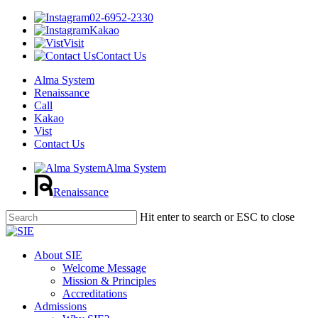
02-6952-2330
Kakao
Visit
Contact Us
Alma System
Renaissance
Call
Kakao
Vist
Contact Us
Alma System
Renaissance
Skip
Hit enter to search or ESC to close
to
Close
main
Search
content
Menu
About SIE
Welcome Message
Mission & Principles
Accreditations
Admissions