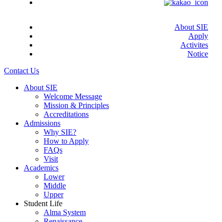
About SIE
Apply
Activites
Notice
Close
Contact Us
Menu
About SIE
Welcome Message
Mission & Principles
Accreditations
Admissions
Why SIE?
How to Apply
FAQs
Visit
Academics
Lower
Middle
Upper
Student Life
Alma System
Renaissance