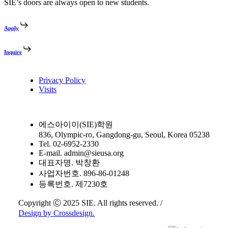
SIE’s doors are always open to new students.
Apply
Inquire
Privacy Policy
Visits
에스아이이(SIE)학원
836, Olympic-ro, Gangdong-gu, Seoul, Korea 05238
Tel. 02-6952-2330
E-mail. admin@sieusa.org
대표자명. 박창환
사업자번호. 896-86-01248
등록번호. 제7230호
Copyright Ⓒ 2025 SIE. All rights reserved. /
Design by Crossdesign.