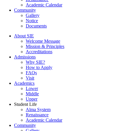
Academic Calendar
Community
Gallery
Notice
Documents
About SIE
Welcome Message
Mission & Principles
Accreditations
Admissions
Why SIE?
How to Apply
FAQs
Visit
Academics
Lower
Middle
Upper
Student Life
Alma System
Renaissance
Academic Calendar
Community
Gallery