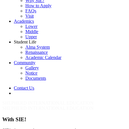
Why SIE?
How to Apply
FAQs
Visit
Academics
Lower
Middle
Upper
Student Life
Alma System
Renaissance
Academic Calendar
Community
Gallery
Notice
Documents
Contact Us
Menu
SHEPHERD INTERNATIONAL EDUCATION
SHEPHERD INTERNATIONAL EDUCATION
With SIE!