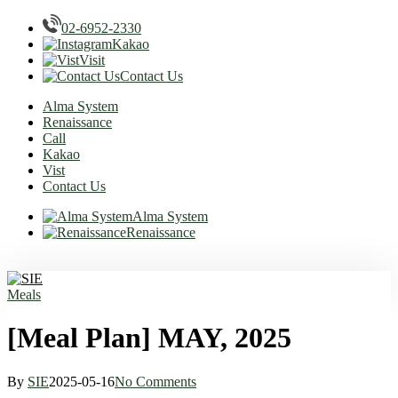
02-6952-2330
Kakao
Visit
Contact Us
Alma System
Renaissance
Call
Kakao
Vist
Contact Us
Alma System
Renaissance
Skip
to
main
Menu
Meals
content
[Meal Plan] MAY, 2025
By
SIE
2025-05-16
No Comments