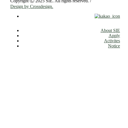
Copyright Ⓒ 2025 SIE. All rights reserved. /
Design by Crossdesign.
About SIE
Apply
Activites
Notice