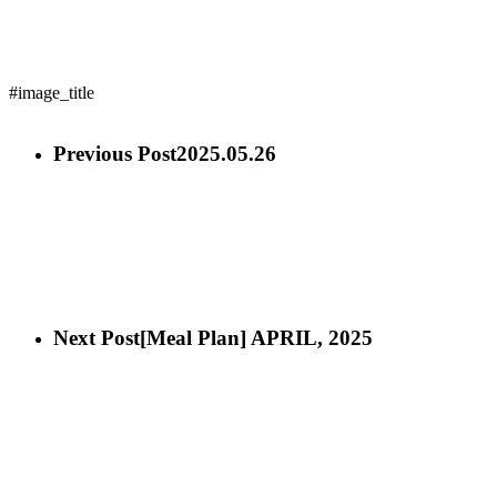
#image_title
Previous Post
2025.05.26
Next Post
[Meal Plan] APRIL, 2025