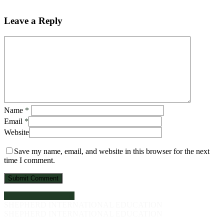
Leave a Reply
Name
*
Email
*
Website
Save my name, email, and website in this browser for the next
time I comment.
Share
Share
Share
Pin
SHEPHERD INTERNATIONAL EDUCATION
SHEPHERD INTERNATIONAL EDUCATION