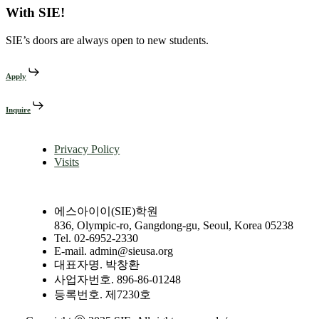
With SIE!
SIE’s doors are always open to new students.
Apply
Inquire
Privacy Policy
Visits
에스아이이(SIE)학원
836, Olympic-ro, Gangdong-gu, Seoul, Korea 05238
Tel. 02-6952-2330
E-mail. admin@sieusa.org
대표자명. 박창환
사업자번호. 896-86-01248
등록번호. 제7230호