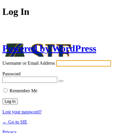
Log In
Powered by WordPress
Username or Email Address
Password
Remember Me
Lost your password?
← Go to SIE
Privacy