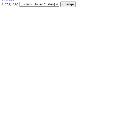
Language